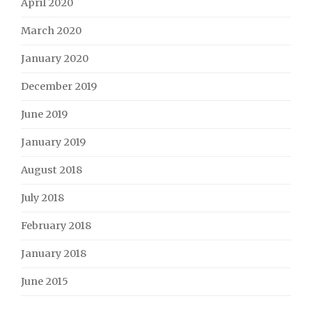
April 2020
March 2020
January 2020
December 2019
June 2019
January 2019
August 2018
July 2018
February 2018
January 2018
June 2015