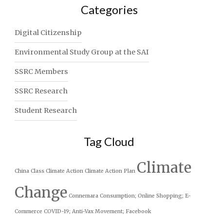
Categories
Digital Citizenship
Environmental Study Group at the SAI
SSRC Members
SSRC Research
Student Research
Tag Cloud
Climate
China
Class
Climate Action
Climate Action Plan
Change
Connemara
Consumption; Online Shopping; E-
Commerce
COVID-19; Anti-Vax Movement; Facebook