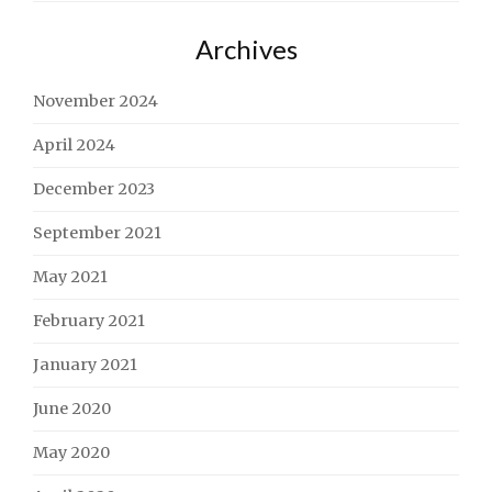
Archives
November 2024
April 2024
December 2023
September 2021
May 2021
February 2021
January 2021
June 2020
May 2020