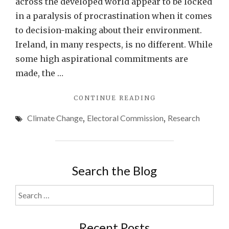
across the developed world appear to be locked
in a paralysis of procrastination when it comes
to decision-making about their environment.
Ireland, in many respects, is no different. While
some high aspirational commitments are
made, the …
"SOCIOLOGY
CONTINUE READING
ASSOCIATION
Climate Change
,
Electoral Commission
,
Research
OF
IRELAND
(SAI)
ENVIRONMENT
&
Search the Blog
SOCIETY
STUDY
Search
GROUP
for:
–
ELECTORAL
Recent Posts
COMMISSION