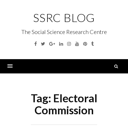
Skip
to
SSRC BLOG
content
The Social Science Research Centre
Facebook
Twitter
Google
Linkedin
Instagram
YouTube
Pinterest
Tumblr
Plus
S
fo
Menu
Tag:
Electoral
Commission