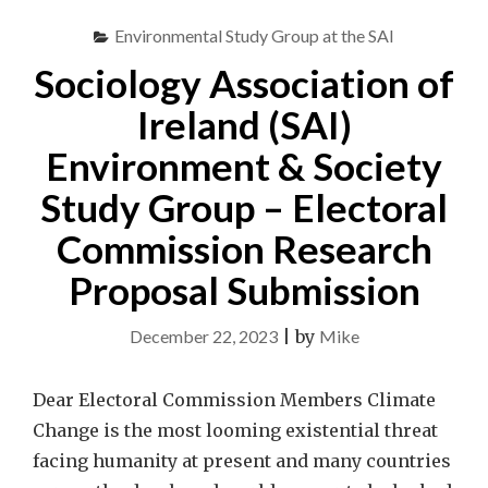
Environmental Study Group at the SAI
Sociology Association of
Ireland (SAI)
Environment & Society
Study Group – Electoral
Commission Research
Proposal Submission
December 22, 2023
|
by
Mike
Dear Electoral Commission Members Climate
Change is the most looming existential threat
facing humanity at present and many countries