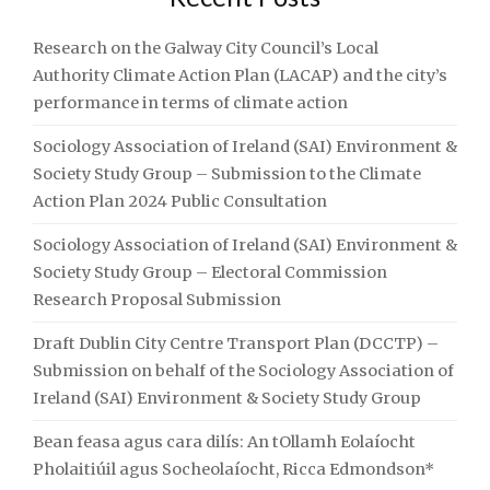
RESEARCH
PROPOSAL
Research on the Galway City Council’s Local
SUBMISSION"
Authority Climate Action Plan (LACAP) and the city’s
performance in terms of climate action
Sociology Association of Ireland (SAI) Environment &
Society Study Group – Submission to the Climate
Action Plan 2024 Public Consultation
Sociology Association of Ireland (SAI) Environment &
Society Study Group – Electoral Commission
Research Proposal Submission
Draft Dublin City Centre Transport Plan (DCCTP) –
Submission on behalf of the Sociology Association of
Ireland (SAI) Environment & Society Study Group
Bean feasa agus cara dilís: An tOllamh Eolaíocht
Pholaitiúil agus Socheolaíocht, Ricca Edmondson*