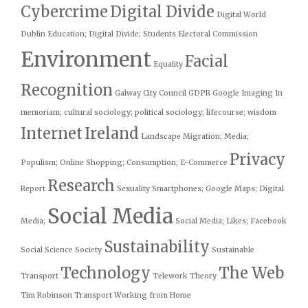
Cybercrime
Digital Divide
Digital World
Dublin
Education; Digital Divide; Students
Electoral Commission
Environment
Facial
Equality
Recognition
Galway City Council
GDPR
Google
Imaging
In
memoriam; cultural sociology; political sociology; lifecourse; wisdom
Internet
Ireland
Landscape
Migration; Media;
Privacy
Populism;
Online Shopping; Consumption; E-Commerce
Research
Report
Sexuality
Smartphones; Google Maps; Digital
Social Media
Media;
Social Media; Likes; Facebook
Sustainability
Social Science
Society
Sustainable
Technology
The Web
Transport
Telework
Theory
Tim Robinson
Transport
Working from Home