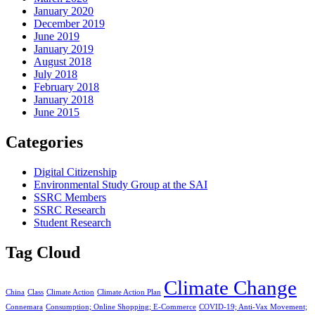
January 2020
December 2019
June 2019
January 2019
August 2018
July 2018
February 2018
January 2018
June 2015
Categories
Digital Citizenship
Environmental Study Group at the SAI
SSRC Members
SSRC Research
Student Research
Tag Cloud
Climate Change
China
Class
Climate Action
Climate Action Plan
Connemara
Consumption; Online Shopping; E-Commerce
COVID-19; Anti-Vax Movement;