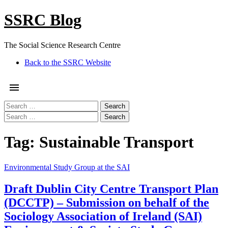
Skip
SSRC Blog
to
content
The Social Science Research Centre
Facebook
Twitter
Google
Linkedin
Instagram
YouTube
Pinterest
Tumblr
Back to the SSRC Website
Plus
Menu
Search
for:
Search
for:
Tag:
Sustainable Transport
Environmental Study Group at the SAI
Draft Dublin City Centre Transport Plan
(DCCTP) – Submission on behalf of the
Sociology Association of Ireland (SAI)