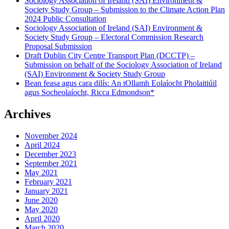
Sociology Association of Ireland (SAI) Environment &
Association
Society Study Group – Submission to the Climate Action Plan
of
2024 Public Consultation
Ireland
Sociology Association of Ireland (SAI) Environment &
(SAI)
Society Study Group – Electoral Commission Research
Environment
Proposal Submission
&
Draft Dublin City Centre Transport Plan (DCCTP) –
Society
Submission on behalf of the Sociology Association of Ireland
Study
(SAI) Environment & Society Study Group
Group"
Bean feasa agus cara dilís: An tOllamh Eolaíocht Pholaitiúil
agus Socheolaíocht, Ricca Edmondson*
Archives
November 2024
April 2024
December 2023
September 2021
May 2021
February 2021
January 2021
June 2020
May 2020
April 2020
March 2020