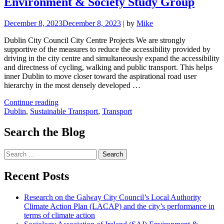
Environment & Society Study Group
December 8, 2023
December 8, 2023
|
by
Mike
Dublin City Council City Centre Projects We are strongly
supportive of the measures to reduce the accessibility provided by
driving in the city centre and simultaneously expand the accessibility
and directness of cycling, walking and public transport. This helps
inner Dublin to move closer toward the aspirational road user
hierarchy in the most densely developed …
"Draft
Continue reading
Dublin
Dublin
,
Sustainable Transport
,
Transport
City
Centre
Search the Blog
Transport
Plan
Search
(DCCTP)
for:
–
Submission
Recent Posts
on
behalf
Research on the Galway City Council’s Local Authority
of
Climate Action Plan (LACAP) and the city’s performance in
the
terms of climate action
Sociology