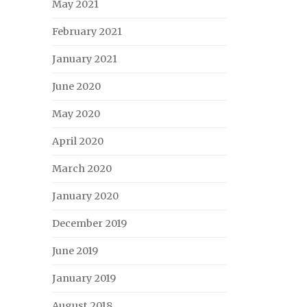
May 2021
February 2021
January 2021
June 2020
May 2020
April 2020
March 2020
January 2020
December 2019
June 2019
January 2019
August 2018