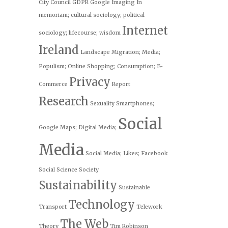
City Council
GDPR
Google
Imaging
In
memoriam; cultural sociology; political
Internet
sociology; lifecourse; wisdom
Ireland
Landscape
Migration; Media;
Populism;
Online Shopping; Consumption; E-
Privacy
Commerce
Report
Research
Sexuality
Smartphones;
Social
Google Maps; Digital Media;
Media
Social Media; Likes; Facebook
Social Science
Society
Sustainability
Sustainable
Technology
Transport
Telework
The Web
Theory
Tim Robinson