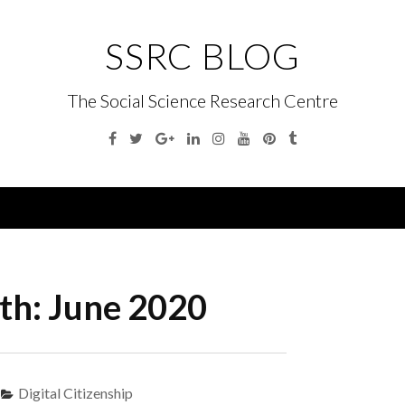
SSRC BLOG
The Social Science Research Centre
Facebook
Twitter
Google
Linkedin
Instagram
YouTube
Pinterest
Tumblr
Plus
Menu
th:
June 2020
Digital Citizenship