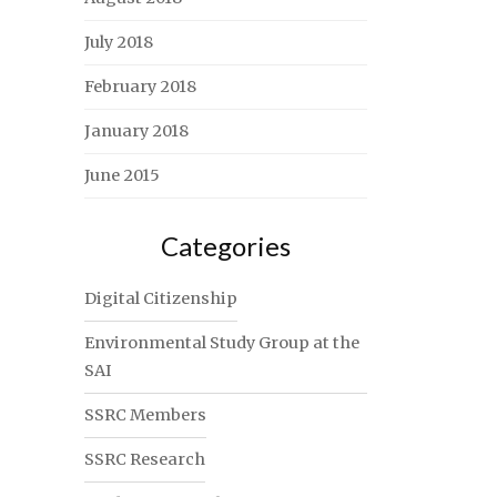
July 2018
February 2018
January 2018
June 2015
Categories
Digital Citizenship
Environmental Study Group at the
SAI
SSRC Members
SSRC Research