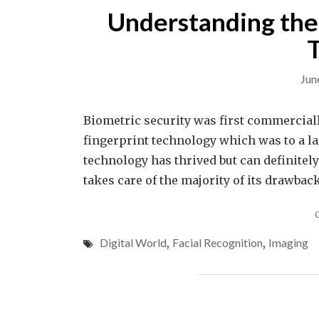
Understanding the 
Jun
Biometric security was first commercially
fingerprint technology which was to a la
technology has thrived but can definitel
takes care of the majority of its drawback
Digital World
,
Facial Recognition
,
Imaging