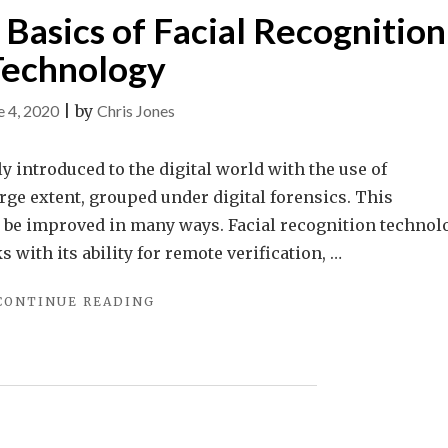
Basics of Facial Recognition
Technology
e 4, 2020
|
by
Chris Jones
 introduced to the digital world with the use of
rge extent, grouped under digital forensics. This
y be improved in many ways. Facial recognition technol
s with its ability for remote verification, …
"UNDERSTANDING
CONTINUE READING
THE
BASICS
OF
FACIAL
RECOGNITION
TECHNOLOGY"