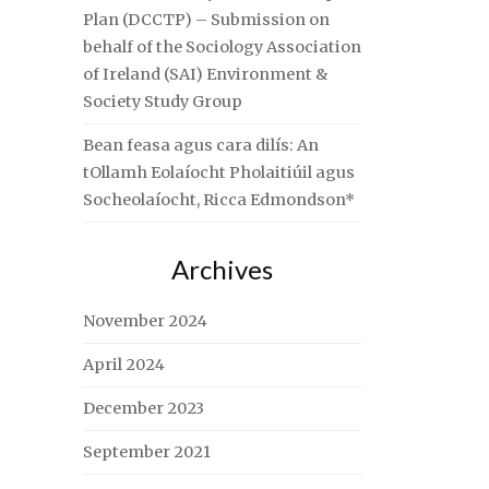
Plan (DCCTP) – Submission on
behalf of the Sociology Association
of Ireland (SAI) Environment &
Society Study Group
Bean feasa agus cara dilís: An
tOllamh Eolaíocht Pholaitiúil agus
Socheolaíocht, Ricca Edmondson*
Archives
November 2024
April 2024
December 2023
September 2021