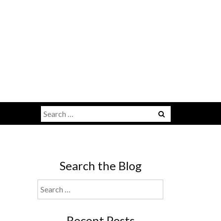
Search
for:
Search the Blog
Search
for:
Recent Posts