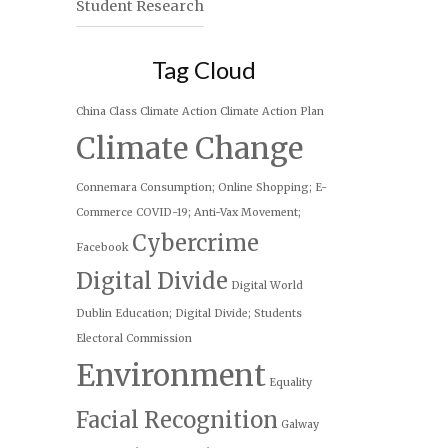
Student Research
Tag Cloud
China
Class
Climate Action
Climate Action Plan
Climate Change
Connemara
Consumption; Online Shopping; E-
Commerce
COVID-19; Anti-Vax Movement;
Cybercrime
Facebook
Digital Divide
Digital World
Dublin
Education; Digital Divide; Students
Electoral Commission
Environment
Equality
Facial Recognition
Galway