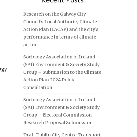
Research on the Galway City
Council’s Local Authority Climate
Action Plan (LACAP) and the city’s
performance in terms of climate
action
Sociology Association of Ireland
(SAI) Environment & Society Study
ogy
Group – Submission to the Climate
Action Plan 2024 Public
Consultation
Sociology Association of Ireland
(SAI) Environment & Society Study
Group – Electoral Commission
Research Proposal Submission
Draft Dublin City Centre Transport