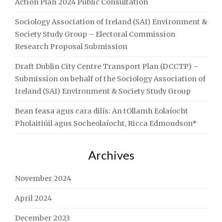
Action Plan 2024 Public Consultation
Sociology Association of Ireland (SAI) Environment &
Society Study Group – Electoral Commission
Research Proposal Submission
Draft Dublin City Centre Transport Plan (DCCTP) –
Submission on behalf of the Sociology Association of
Ireland (SAI) Environment & Society Study Group
Bean feasa agus cara dilís: An tOllamh Eolaíocht
Pholaitiúil agus Socheolaíocht, Ricca Edmondson*
Archives
November 2024
April 2024
December 2023