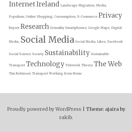
Internet
Ireland
Landscape
Migration; Media;
Privacy
Populism;
Online Shopping; Consumption; E-Commerce
Research
Report
Sexuality
Smartphones; Google Maps; Digital
Social Media
Media;
Social Media; Likes; Facebook
Sustainability
Social Science
Society
Sustainable
Technology
The Web
Transport
Telework
Theory
Tim Robinson
Transport
Working from Home
Proudly powered by WordPress
|
Theme: ajaira by
rakib
.