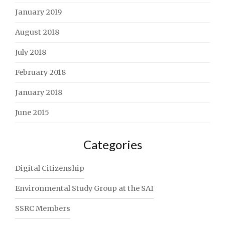
January 2019
August 2018
July 2018
February 2018
January 2018
June 2015
Categories
Digital Citizenship
Environmental Study Group at the SAI
SSRC Members