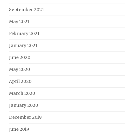
September 2021
May 2021
February 2021
January 2021
June 2020
May 2020
April 2020
March 2020
January 2020
December 2019
June 2019