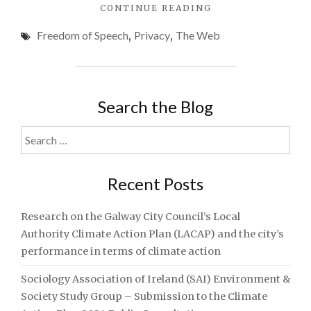
"EXPRESSION
CONTINUE READING
AND
Freedom of Speech
,
Privacy
,
The Web
RIGHTS
IN
THE
INFORMATION
AGE"
Search the Blog
Search
for:
Recent Posts
Research on the Galway City Council’s Local
Authority Climate Action Plan (LACAP) and the city’s
performance in terms of climate action
Sociology Association of Ireland (SAI) Environment &
Society Study Group – Submission to the Climate