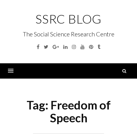
Skip
to
SSRC BLOG
content
The Social Science Research Centre
Facebook
Twitter
Google
Linkedin
Instagram
YouTube
Pinterest
Tumblr
Plus
S
fo
Menu
Tag:
Freedom of
Speech