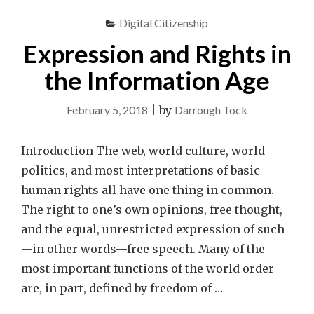
Digital Citizenship
Expression and Rights in
the Information Age
February 5, 2018
|
by
Darrough Tock
Introduction The web, world culture, world
politics, and most interpretations of basic
human rights all have one thing in common.
The right to one’s own opinions, free thought,
and the equal, unrestricted expression of such
—in other words—free speech. Many of the
most important functions of the world order
are, in part, defined by freedom of …