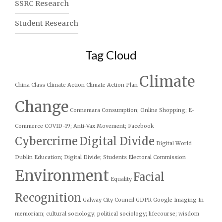
SSRC Research
Student Research
Tag Cloud
Climate
China
Class
Climate Action
Climate Action Plan
Change
Connemara
Consumption; Online Shopping; E-
Commerce
COVID-19; Anti-Vax Movement; Facebook
Cybercrime
Digital Divide
Digital World
Dublin
Education; Digital Divide; Students
Electoral Commission
Environment
Facial
Equality
Recognition
Galway City Council
GDPR
Google
Imaging
In
memoriam; cultural sociology; political sociology; lifecourse; wisdom